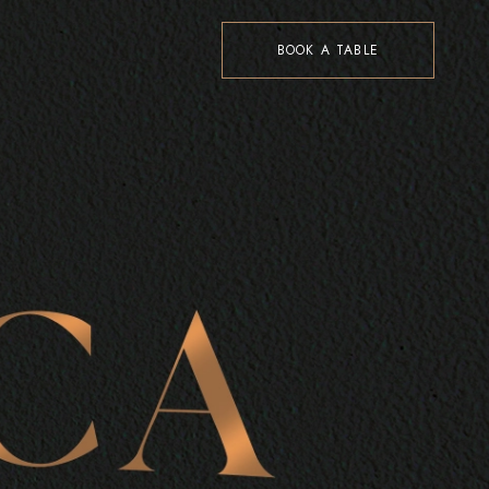
BOOK A TABLE