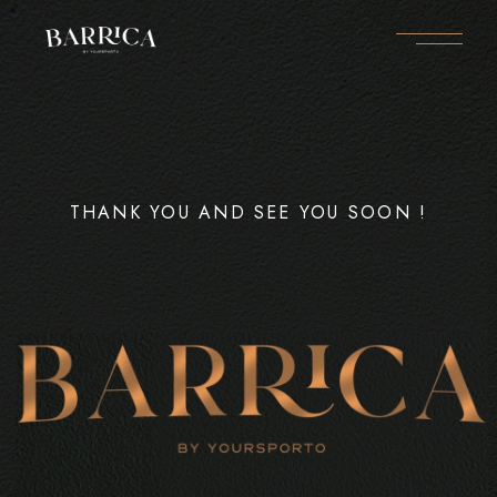
THANK YOU AND SEE YOU SOON !