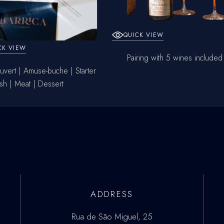
QUICK VIEW
CK VIEW
Pairing with 5 wines included
vert | Amuse-buche | Starter
ish | Meat | Dessert
ADDRESS
Rua de São Miguel, 25