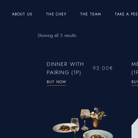
Skip
to
the
ABOUT US
THE CHEF
THE TEAM
TAKE A PE
content
Showing all 3 results
DINNER WITH
M
95.00
€
PAIRING (1P)
(1
BUY NOW
BU