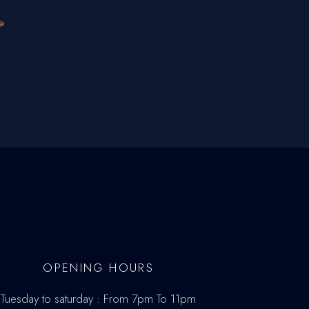
OPENING HOURS
Tuesday to saturday : From 7pm To 11pm