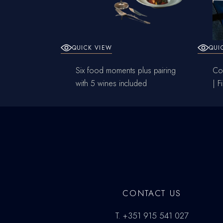
QUICK VIEW
QUI
Six food moments plus pairing
Cou
with 5 wines included
| F
CONTACT US
T.
+351 915 541 027