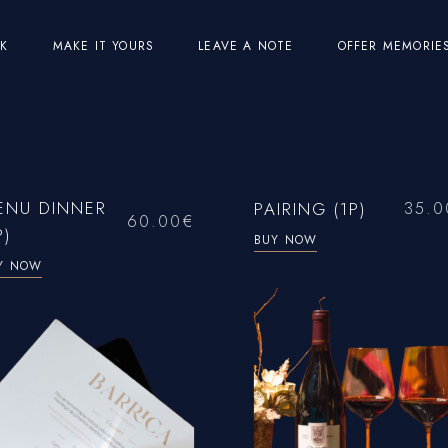
EK
MAKE IT YOURS
LEAVE A NOTE
OFFER MEMORIE
ENU DINNER
PAIRING (1P)
35.0
60.00
€
P)
BUY NOW
Y NOW