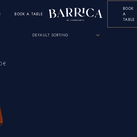
BOOK
S
BOOK A TABLE
A
TABLE
DEFAULT SORTING
0
€