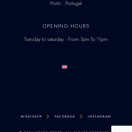
Porto . Portugal
OPENING HOURS
Tuesday to saturday : From 7pm To 11pm
WHATSAPP
FACEBOOK
INSTAGRAM