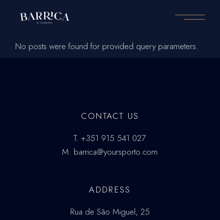
Skip
to
the
content
No posts were found for provided query parameters.
CONTACT US
T.
+351 915 541 027
M.
barrica@yoursporto.com
ADDRESS
Rua de São Miguel, 25