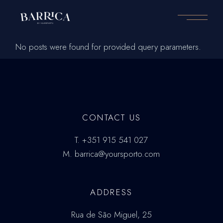
Skip
to
the
content
No posts were found for provided query parameters.
CONTACT US
T.
+351 915 541 027
M.
barrica@yoursporto.com
ADDRESS
Rua de São Miguel, 25