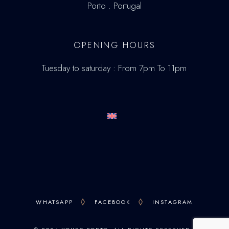
Porto . Portugal
OPENING HOURS
Tuesday to saturday : From 7pm To 11pm
WHATSAPP
FACEBOOK
INSTAGRAM