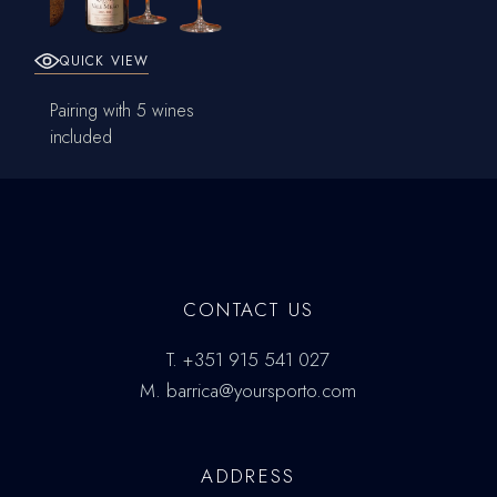
QUICK VIEW
Pairing with 5 wines
included
CONTACT US
T.
+351 915 541 027
M.
barrica@yoursporto.com
ADDRESS