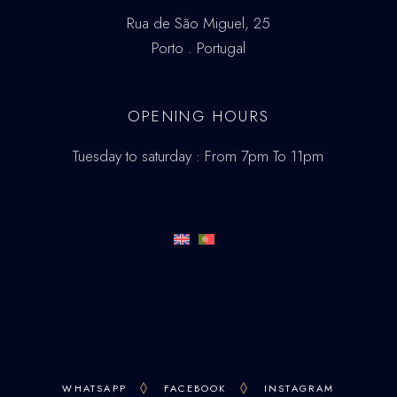
Rua de São Miguel, 25
Porto . Portugal
OPENING HOURS
Tuesday to saturday : From 7pm To 11pm
WHATSAPP
FACEBOOK
INSTAGRAM