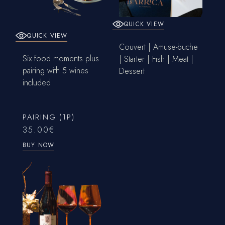
QUICK VIEW
QUICK VIEW
Couvert | Amuse-buche
Six food moments plus
| Starter | Fish | Meat |
pairing with 5 wines
Dessert
included
PAIRING (1P)
35.00
€
BUY NOW