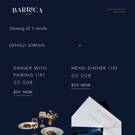
Skip
to
the
content
Showing all 3 results
DEFAULT SORTING
DINNER WITH
MENU DINNER (1P)
PAIRING (1P)
60.00
€
95.00
€
BUY NOW
BUY NOW